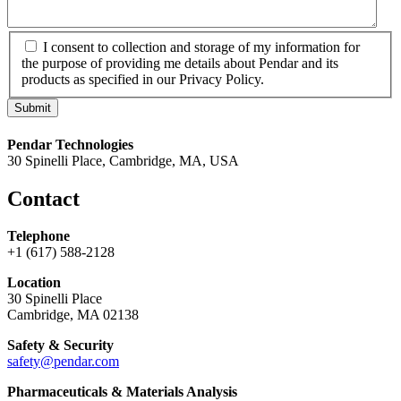
*
I consent to collection and storage of my information for
the purpose of providing me details about Pendar and its
products as specified in our Privacy Policy.
Pendar Technologies
30 Spinelli Place, Cambridge, MA, USA
Contact
Telephone
+1 (617) 588-2128
Location
30 Spinelli Place
Cambridge, MA 02138
Safety & Security
safety@pendar.com
Pharmaceuticals & Materials Analysis