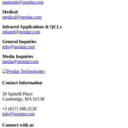
materials@pendar.com
Medical
medical@pendar.com
Infrared Applications & QCLs
infared@pendar.com
General Inquiries
info@pendar.com
Media Inquiries
media@pendar.com
Contact Information
30 Spinelli Place
Cambridge, MA 02138
+1 (617) 588-2128
info@pendar.com
Connect with us