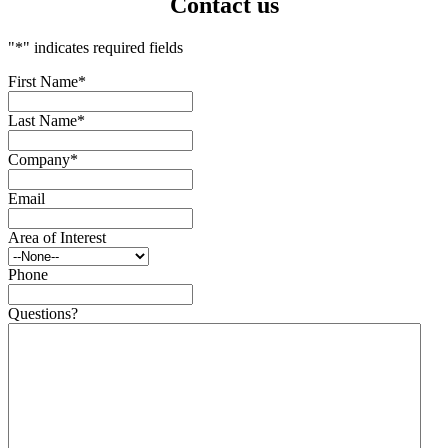
Contact us
"
*
" indicates required fields
First Name
*
Last Name
*
Company
*
Email
Area of Interest
Phone
Questions?