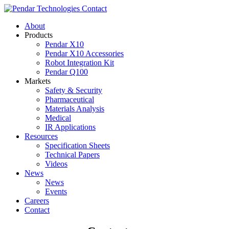
Contact
About
Products
Pendar X10
Pendar X10 Accessories
Robot Integration Kit
Pendar Q100
Markets
Safety & Security
Pharmaceutical
Materials Analysis
Medical
IR Applications
Resources
Specification Sheets
Technical Papers
Videos
News
News
Events
Careers
Contact