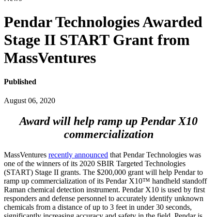
Pendar Technologies Awarded
Stage II START Grant from
MassVentures
Published
August 06, 2020
Award will help ramp up Pendar X10
commercialization
MassVentures
recently announced
that Pendar Technologies was
one of the winners of its 2020 SBIR Targeted Technologies
(START) Stage II grants. The $200,000 grant will help Pendar to
ramp up commercialization of its Pendar X10™ handheld standoff
Raman chemical detection instrument. Pendar X10 is used by first
responders and defense personnel to accurately identify unknown
chemicals from a distance of up to 3 feet in under 30 seconds,
significantly increasing accuracy and safety in the field. Pendar is