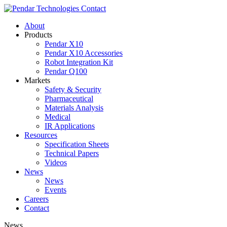
Contact
About
Products
Pendar X10
Pendar X10 Accessories
Robot Integration Kit
Pendar Q100
Markets
Safety & Security
Pharmaceutical
Materials Analysis
Medical
IR Applications
Resources
Specification Sheets
Technical Papers
Videos
News
News
Events
Careers
Contact
News