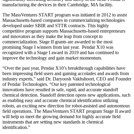
manufacturing the devices in their Cambridge, MA facility.
The MassVentures START program was initiated in 2012 to assist
Massachusetts-based companies in commercializing technologies
developed under SBIR and STTR contracts. This highly
competitive program supports Massachusetts-based entrepreneurs
and innovators as they make the leap from concept to
commercialization. Stage II grants are awarded to the most
promising Stage I winners from last year. Pendar X10 was
recognized with a Stage I award in 2019 and has continued to
improve the technology and gain market momentum.
“Over the past year, Pendar X10’s breakthrough capabilities have
been impressing field users and gaining accolades and awards from
industry experts,” said Dr. Daryoosh Vakhshoori, CEO and Founder
of Pendar Technologies. “Our key patented technological
innovations have resulted in safe, rapid, and accurate standoff
chemical detection. Standoff detection opens new applications, such
as enabling easy and accurate chemical identification utilizing
robots, an exciting new direction for robot-assisted and autonomous
field operations. The MassVentures START program Stage II award
will help us meet the growing demand for highly accurate field
instruments that are setting new standards in chemical
identification.”