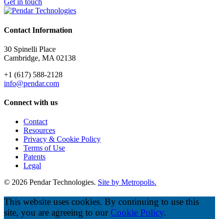
Get in touch
Contact Information
30 Spinelli Place
Cambridge, MA 02138
+1 (617) 588-2128
info@pendar.com
Connect with us
Contact
Resources
Privacy & Cookie Policy
Terms of Use
Patents
Legal
© 2026 Pendar Technologies.
Site by Metropolis.
This website uses cookies. By continuing to use this
site, you are agreeing to our
Cookie Policy
.