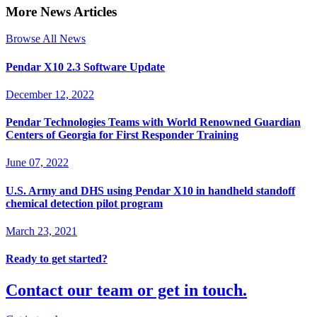
More News Articles
Browse All News
Pendar X10 2.3 Software Update
December 12, 2022
Pendar Technologies Teams with World Renowned Guardian
Centers of Georgia for First Responder Training
June 07, 2022
U.S. Army and DHS using Pendar X10 in handheld standoff
chemical detection pilot program
March 23, 2021
Ready to get started?
Contact our team or get in touch.