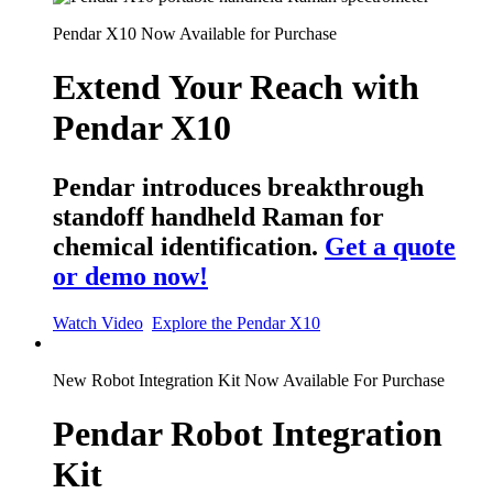
Pendar X10 Now Available for Purchase
Extend Your Reach with
Pendar X10
Pendar introduces breakthrough
standoff handheld Raman for
chemical identification.
Get a quote
or demo now!
Watch Video
Explore the Pendar X10
New
Robot Integration Kit Now Available For Purchase
Pendar Robot Integration
Kit