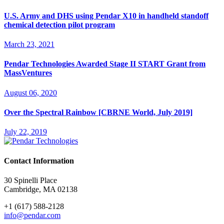
U.S. Army and DHS using Pendar X10 in handheld standoff
chemical detection pilot program
March 23, 2021
Pendar Technologies Awarded Stage II START Grant from
MassVentures
August 06, 2020
Over the Spectral Rainbow [CBRNE World, July 2019]
July 22, 2019
Contact Information
30 Spinelli Place
Cambridge, MA 02138
+1 (617) 588-2128
info@pendar.com