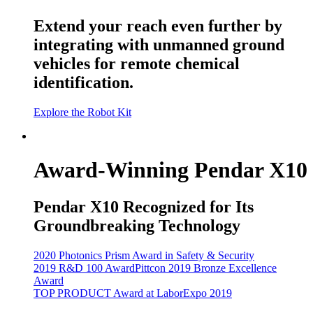
Extend your reach even further by
integrating with unmanned ground
vehicles for remote chemical
identification.
Explore the Robot Kit
Award-Winning Pendar X10
Pendar X10 Recognized for Its
Groundbreaking Technology
2020 Photonics Prism Award in Safety & Security
2019 R&D 100 Award
Pittcon 2019 Bronze Excellence
Award
TOP PRODUCT Award at LaborExpo 2019