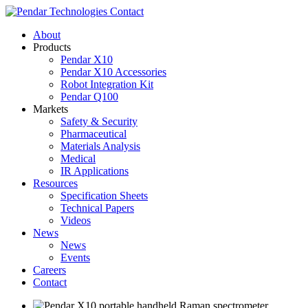
Contact
About
Products
Pendar X10
Pendar X10 Accessories
Robot Integration Kit
Pendar Q100
Markets
Safety & Security
Pharmaceutical
Materials Analysis
Medical
IR Applications
Resources
Specification Sheets
Technical Papers
Videos
News
News
Events
Careers
Contact