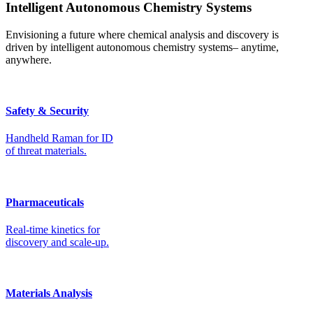
Intelligent Autonomous Chemistry Systems
Envisioning a future where chemical analysis and discovery is
driven by intelligent autonomous chemistry systems– anytime,
anywhere.
Safety & Security
Handheld Raman for ID
of threat materials.
Pharmaceuticals
Real-time kinetics for
discovery and scale-up.
Materials Analysis