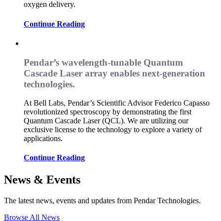
oxygen delivery.
Continue Reading
Pendar’s wavelength-tunable Quantum
Cascade Laser array enables next-generation
technologies.
At Bell Labs, Pendar’s Scientific Advisor Federico Capasso
revolutionized spectroscopy by demonstrating the first
Quantum Cascade Laser (QCL). We are utilizing our
exclusive license to the technology to explore a variety of
applications.
Continue Reading
News & Events
The latest news, events and updates from Pendar Technologies.
Browse All News