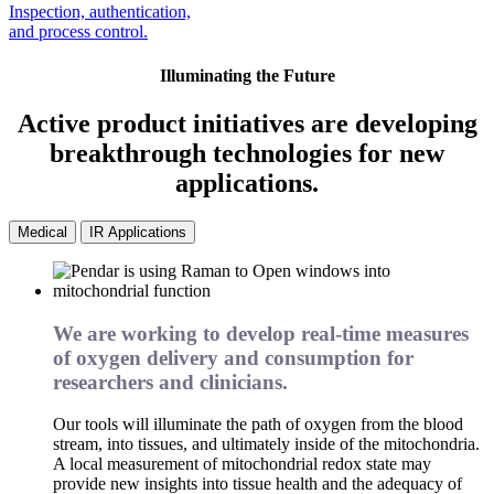
Inspection, authentication,
and process control.
Illuminating the Future
Active product initiatives are developing
breakthrough technologies for new
applications.
Medical
IR Applications
We are working to develop real-time measures
of oxygen delivery and consumption for
researchers and clinicians.
Our tools will illuminate the path of oxygen from the blood
stream, into tissues, and ultimately inside of the mitochondria.
A local measurement of mitochondrial redox state may
provide new insights into tissue health and the adequacy of